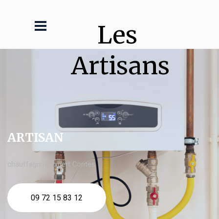
Les 
Artisans
ARTISAN
chauffagiste expert Contes
09 72 15 83 12