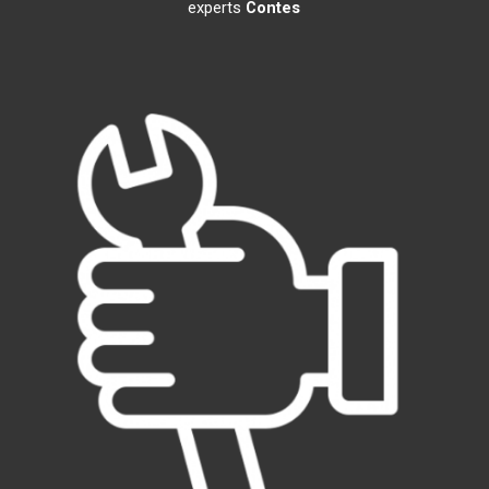
experts
Contes